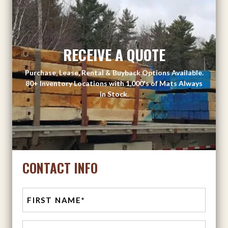
RECEIVE A QUOTE
Purchase, Lease, Rental & Buyback Options Available.
80+ Inventory Locations with 1,000's of Mats Always
in Stock.
CONTACT INFO
First
Last