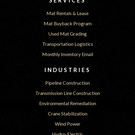
SERVICES
Mat Rentals & Lease
Mat Buyback Program
Used Mat Grading
Transportation Logistics
Monthly Inventory Email
INDUSTRIES
Pipeline Construction
Transmission Line Construction
Environmental Remediation
Crane Stabilization
Wind Power
Hydro-Electric