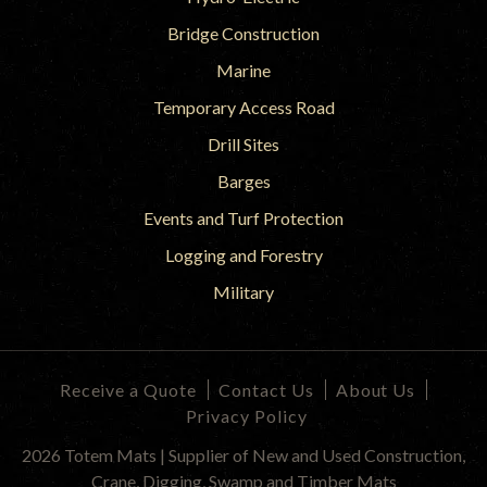
Bridge Construction
Marine
Temporary Access Road
Drill Sites
Barges
Events and Turf Protection
Logging and Forestry
Military
Receive a Quote
Contact Us
About Us
Privacy Policy
2026 Totem Mats | Supplier of New and Used Construction,
Crane, Digging, Swamp and Timber Mats