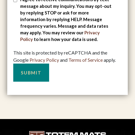
message about my inquiry. You may opt-out
Consent
by replying STOP or ask for more
information by replying HELP. Message
frequency varies. Message and data rates
may apply. You may review our
Privacy
Policy
to learn how your data is used.
This site is protected by reCAPTCHA and the
Google
Privacy Policy
and
Terms of Service
apply.