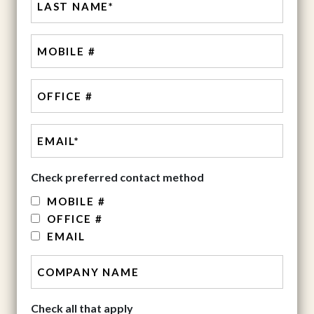
MOBILE
#
Office
Check preferred contact method
MOBILE #
OFFICE #
EMAIL
Check all that apply