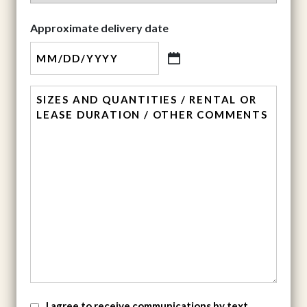
State
Approximate delivery date
MM
slash
comment
DD
slash
YYYY
SMS
I agree to receive communications by text