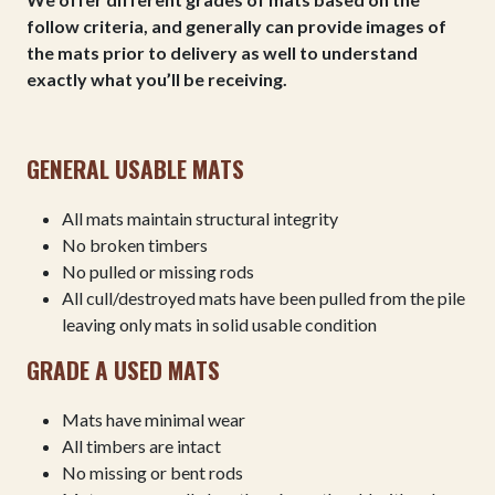
follow criteria, and generally can provide images of
the mats prior to delivery as well to understand
exactly what you’ll be receiving.
GENERAL USABLE MATS
All mats maintain structural integrity
No broken timbers
No pulled or missing rods
All cull/destroyed mats have been pulled from the pile
leaving only mats in solid usable condition
GRADE A USED MATS
Mats have minimal wear
All timbers are intact
No missing or bent rods