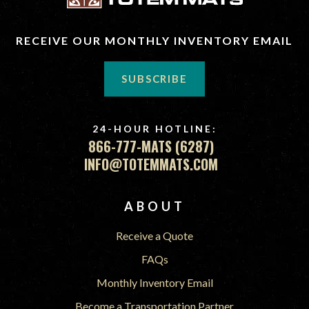
RECEIVE OUR MONTHLY INVENTORY EMAIL
SUBSCRIBE
24-HOUR HOTLINE:
866-777-MATS (6287)
INFO@TOTEMMATS.COM
FOOTER
ABOUT
Receive a Quote
FAQs
Monthly Inventory Email
Become a Transportation Partner