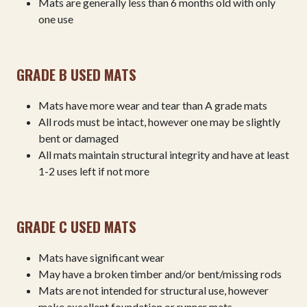
Mats are generally less than 6 months old with only
one use
GRADE B USED MATS
Mats have more wear and tear than A grade mats
All rods must be intact, however one may be slightly
bent or damaged
All mats maintain structural integrity and have at least
1-2 uses left if not more
GRADE C USED MATS
Mats have significant wear
May have a broken timber and/or bent/missing rods
Mats are not intended for structural use, however
make excellent foundation or runner mats