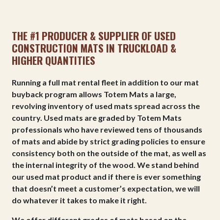
THE #1 PRODUCER & SUPPLIER OF USED
CONSTRUCTION MATS IN TRUCKLOAD &
HIGHER QUANTITIES
Running a full mat rental fleet in addition to our mat
buyback program allows Totem Mats a large,
revolving inventory of used mats spread across the
country. Used mats are graded by Totem Mats
professionals who have reviewed tens of thousands
of mats and abide by strict grading policies to ensure
consistency both on the outside of the mat, as well as
the internal integrity of the wood. We stand behind
our used mat product and if there is ever something
that doesn’t meet a customer’s expectation, we will
do whatever it takes to make it right.
We offer different grades of mats based on the