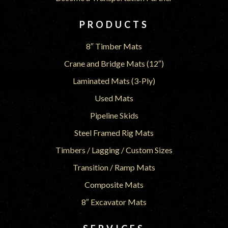
PRODUCTS
8″ Timber Mats
Crane and Bridge Mats (12″)
Laminated Mats (3-Ply)
Used Mats
Pipeline Skids
Steel Framed Rig Mats
Timbers / Lagging / Custom Sizes
Transition / Ramp Mats
Composite Mats
8″ Excavator Mats