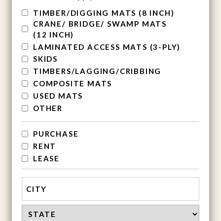
TIMBER/DIGGING MATS (8 INCH)
CRANE/ BRIDGE/ SWAMP MATS
(12 INCH)
LAMINATED ACCESS MATS (3-PLY)
SKIDS
TIMBERS/LAGGING/CRIBBING
COMPOSITE MATS
USED MATS
OTHER
services
PURCHASE
RENT
LEASE
Address
City