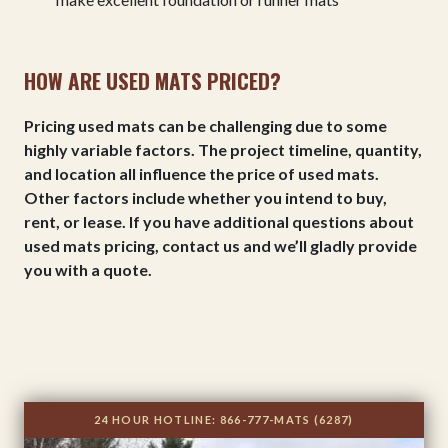
HOW ARE USED MATS PRICED?
Pricing used mats can be challenging due to some
highly variable factors. The project timeline, quantity,
and location all influence the price of used mats.
Other factors include whether you intend to buy,
rent, or lease. If you have additional questions about
used mats pricing, contact us and we’ll gladly provide
you with a quote.
24 HOUR HOTLINE:
866-777-MATS (6287)