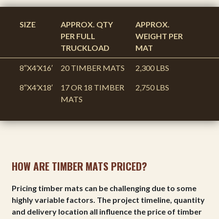
SIZE
APPROX. QTY
APPROX.
PER FULL
WEIGHT PER
TRUCKLOAD
MAT
8″X4’X16′
20 TIMBER MATS
2,300 LBS
8″X4’X18′
17 OR 18 TIMBER
2,750 LBS
MATS
HOW ARE TIMBER MATS PRICED?
Pricing timber mats can be challenging due to some
highly variable factors. The project timeline, quantity
and delivery location all influence the price of timber