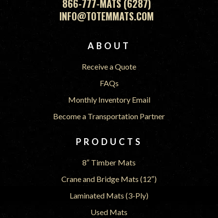
866-777-MATS (6287)
INFO@TOTEMMATS.COM
FOOTER
ABOUT
Receive a Quote
FAQs
Monthly Inventory Email
Become a Transportation Partner
PRODUCTS
8″ Timber Mats
Crane and Bridge Mats (12″)
Laminated Mats (3-Ply)
Used Mats