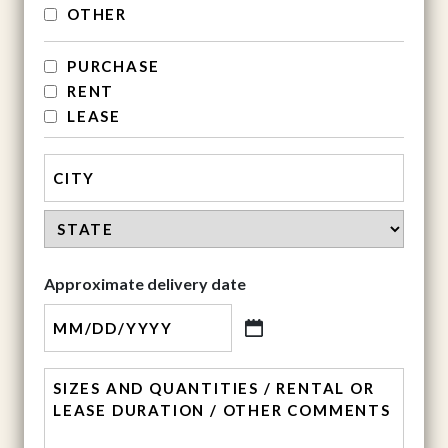
OTHER
services
PURCHASE
RENT
LEASE
Address
City
State
Approximate delivery date
MM
slash
comment
DD
slash
YYYY