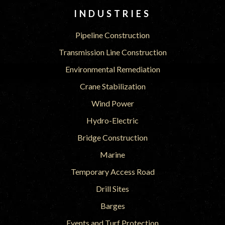
INDUSTRIES
Pipeline Construction
Transmission Line Construction
Environmental Remediation
Crane Stabilization
Wind Power
Hydro-Electric
Bridge Construction
Marine
Temporary Access Road
Drill Sites
Barges
Events and Turf Protection