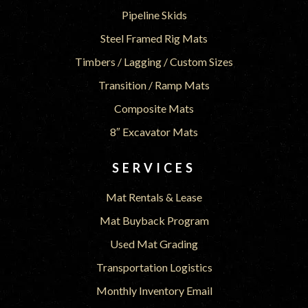
Pipeline Skids
Steel Framed Rig Mats
Timbers / Lagging / Custom Sizes
Transition / Ramp Mats
Composite Mats
8″ Excavator Mats
SERVICES
Mat Rentals & Lease
Mat Buyback Program
Used Mat Grading
Transportation Logistics
Monthly Inventory Email