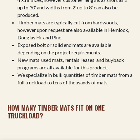
up to 30′ and widths from 2′ up to 8′ can also be
produced.
Timber mats are typically cut from hardwoods,
however upon request are also available in Hemlock,
Douglas Fir and Pine.
Exposed bolt or solid end mats are available
depending on the project requirements.
New mats, used mats, rentals, leases, and buyback
programs are all available for this product.
We specialize in bulk quantities of timber mats from a
full truckload to tens of thousands of mats.
HOW MANY TIMBER MATS FIT ON ONE
TRUCKLOAD?