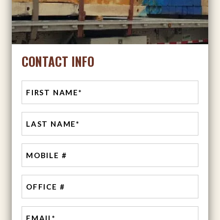
CONTACT INFO
First
Last
MOBILE
#
Office