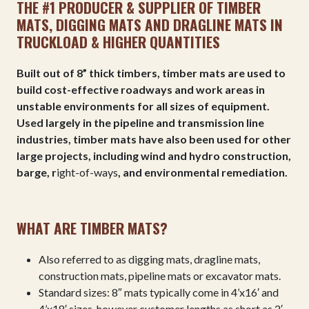
THE #1 PRODUCER & SUPPLIER OF TIMBER
MATS, DIGGING MATS AND DRAGLINE MATS IN
TRUCKLOAD & HIGHER QUANTITIES
Built out of 8” thick timbers, timber mats are used to
build cost-effective roadways and work areas in
unstable environments for all sizes of equipment.
Used largely in the pipeline and transmission line
industries, timber mats have also been used for other
large projects, including wind and hydro construction,
barge, r
ight-of-ways
, and environmental remediation.
WHAT ARE TIMBER MATS?
Also referred to as digging mats, dragline mats,
construction mats, pipeline mats or excavator mats.
Standard sizes:
8″ mats typically come in 4’x16′ and
4’x18′ sizes, however customer lengths as short as 2′