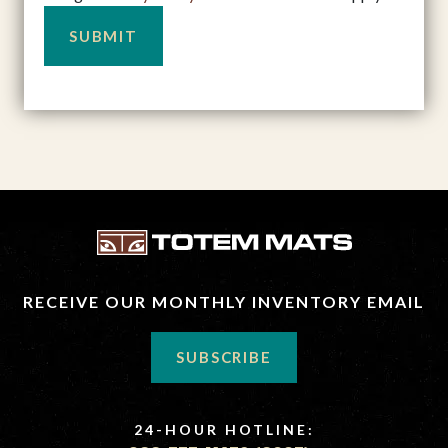
RECEIVE OUR MONTHLY INVENTORY EMAIL
SUBSCRIBE
24-HOUR HOTLINE: