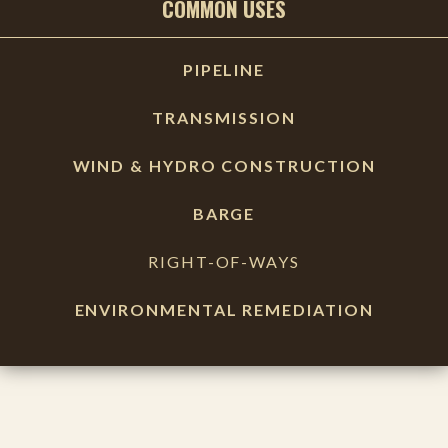
COMMON USES
PIPELINE
TRANSMISSION
WIND & HYDRO CONSTRUCTION
BARGE
RIGHT-OF-WAYS
ENVIRONMENTAL REMEDIATION