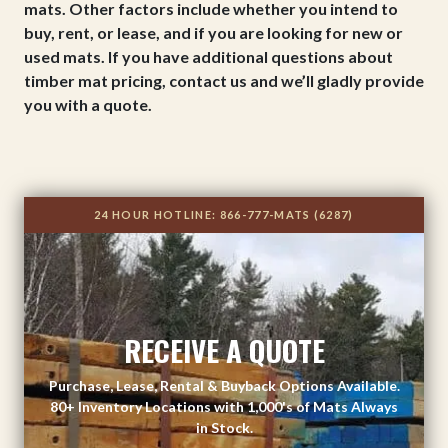
mats. Other factors include whether you intend to
buy, rent, or lease, and if you are looking for new or
used mats. If you have additional questions about
timber mat pricing, contact us and we’ll gladly provide
you with a quote.
24 HOUR HOTLINE:
866-777-MATS (6287)
RECEIVE A QUOTE
Purchase, Lease, Rental & Buyback Options Available.
80+ Inventory Locations with 1,000's of Mats Always
in Stock.