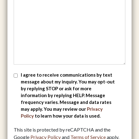
SMS
I agree to receive communications by text
message about my inquiry. You may opt-out
Consent
by replying STOP or ask for more
information by replying HELP. Message
frequency varies. Message and data rates
may apply. You may review our
Privacy
Policy
to learn how your data is used.
This site is protected by reCAPTCHA and the
Google
Privacy Policy
and
Terms of Service
apply.