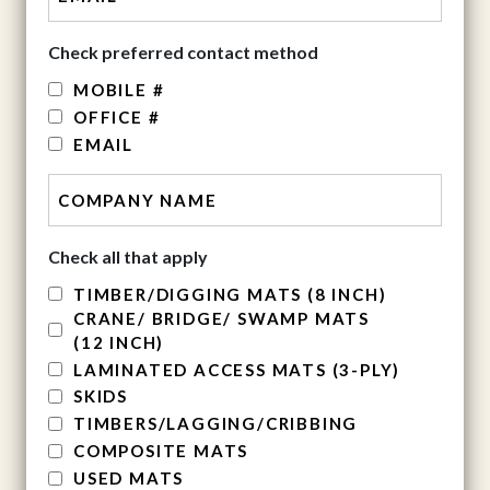
Check preferred contact method
MOBILE #
OFFICE #
EMAIL
Check all that apply
TIMBER/DIGGING MATS (8 INCH)
CRANE/ BRIDGE/ SWAMP MATS
(12 INCH)
LAMINATED ACCESS MATS (3-PLY)
SKIDS
TIMBERS/LAGGING/CRIBBING
COMPOSITE MATS
USED MATS