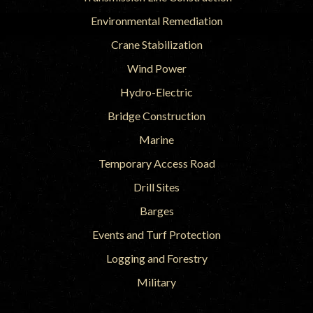
Environmental Remediation
Crane Stabilization
Wind Power
Hydro-Electric
Bridge Construction
Marine
Temporary Access Road
Drill Sites
Barges
Events and Turf Protection
Logging and Forestry
Military