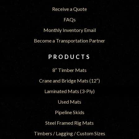
Receive a Quote
FAQs
Monthly Inventory Email
Become a Transportation Partner
PRODUCTS
8″ Timber Mats
Crane and Bridge Mats (12″)
Laminated Mats (3-Ply)
Used Mats
Pipeline Skids
Steel Framed Rig Mats
Timbers / Lagging / Custom Sizes