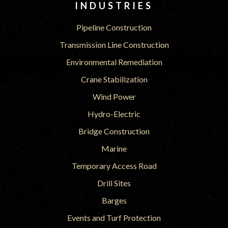
INDUSTRIES
Pipeline Construction
Transmission Line Construction
Environmental Remediation
Crane Stabilization
Wind Power
Hydro-Electric
Bridge Construction
Marine
Temporary Access Road
Drill Sites
Barges
Events and Turf Protection