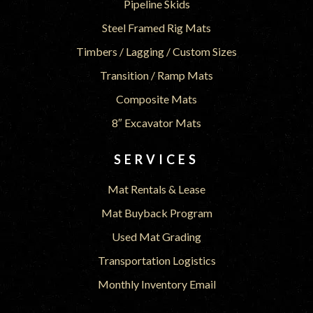
Pipeline Skids
Steel Framed Rig Mats
Timbers / Lagging / Custom Sizes
Transition / Ramp Mats
Composite Mats
8″ Excavator Mats
SERVICES
Mat Rentals & Lease
Mat Buyback Program
Used Mat Grading
Transportation Logistics
Monthly Inventory Email