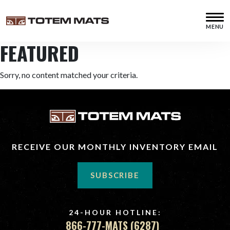
Skip
Skip
Skip
to
to
to
MENU
primary
main
footer
Totem
Supplier
navigation
content
FEATURED
Mats
of
New
and
Sorry, no content matched your criteria.
Used
Construction,
Crane,
Digging,
Swamp
and
RECEIVE OUR MONTHLY INVENTORY EMAIL
Timber
Mats
SUBSCRIBE
24-HOUR HOTLINE:
866-777-MATS (6287)