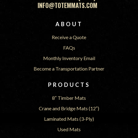
INFO@TOTEMMATS.COM
FOOTER
ABOUT
Receive a Quote
FAQs
Monthly Inventory Email
Become a Transportation Partner
PRODUCTS
8″ Timber Mats
Crane and Bridge Mats (12″)
Laminated Mats (3-Ply)
Used Mats