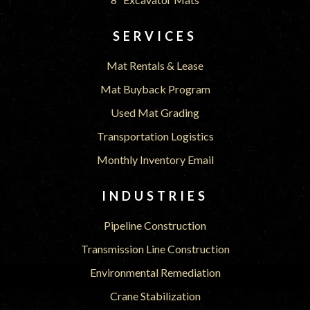
SERVICES
Mat Rentals & Lease
Mat Buyback Program
Used Mat Grading
Transportation Logistics
Monthly Inventory Email
INDUSTRIES
Pipeline Construction
Transmission Line Construction
Environmental Remediation
Crane Stabilization