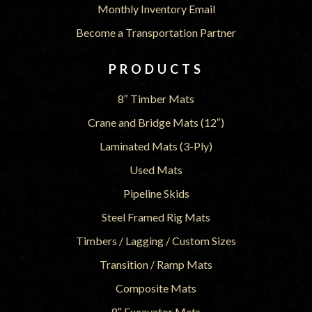
Monthly Inventory Email
Become a Transportation Partner
PRODUCTS
8″ Timber Mats
Crane and Bridge Mats (12″)
Laminated Mats (3-Ply)
Used Mats
Pipeline Skids
Steel Framed Rig Mats
Timbers / Lagging / Custom Sizes
Transition / Ramp Mats
Composite Mats
8″ Excavator Mats