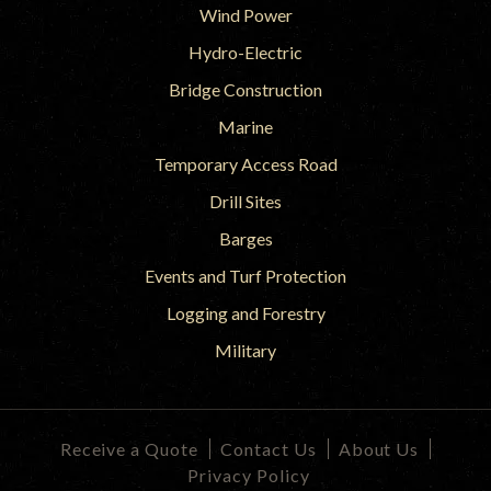
Wind Power
Hydro-Electric
Bridge Construction
Marine
Temporary Access Road
Drill Sites
Barges
Events and Turf Protection
Logging and Forestry
Military
Receive a Quote
Contact Us
About Us
Privacy Policy