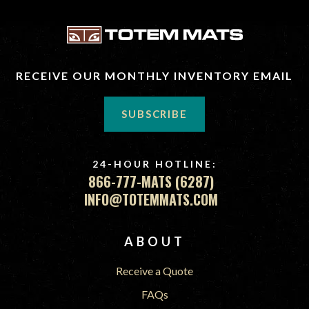
RECEIVE OUR MONTHLY INVENTORY EMAIL
SUBSCRIBE
24-HOUR HOTLINE:
866-777-MATS (6287)
INFO@TOTEMMATS.COM
FOOTER
ABOUT
Receive a Quote
FAQs