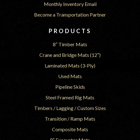
Monthly Inventory Email
Become a Transportation Partner
PRODUCTS
8″ Timber Mats
Crane and Bridge Mats (12″)
Laminated Mats (3-Ply)
Used Mats
Pipeline Skids
Steel Framed Rig Mats
Timbers / Lagging / Custom Sizes
Transition / Ramp Mats
Composite Mats
8″ Excavator Mats