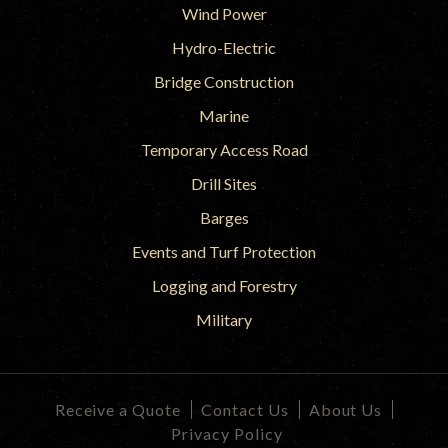
Wind Power
Hydro-Electric
Bridge Construction
Marine
Temporary Access Road
Drill Sites
Barges
Events and Turf Protection
Logging and Forestry
Military
Receive a Quote
Contact Us
About Us
Privacy Policy