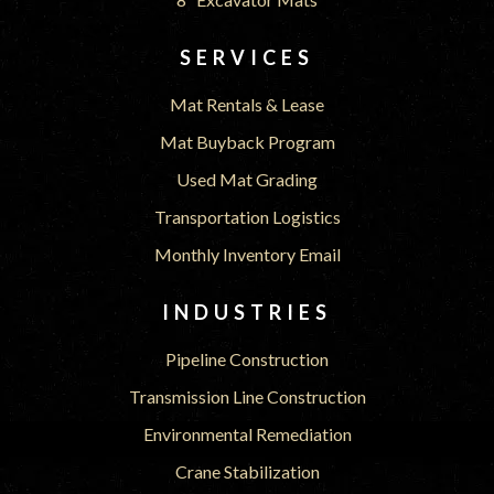
SERVICES
Mat Rentals & Lease
Mat Buyback Program
Used Mat Grading
Transportation Logistics
Monthly Inventory Email
INDUSTRIES
Pipeline Construction
Transmission Line Construction
Environmental Remediation
Crane Stabilization