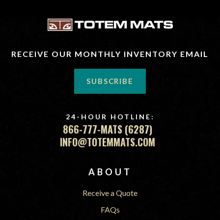
RECEIVE OUR MONTHLY INVENTORY EMAIL
SUBSCRIBE
24-HOUR HOTLINE:
866-777-MATS (6287)
INFO@TOTEMMATS.COM
FOOTER
ABOUT
Receive a Quote
FAQs