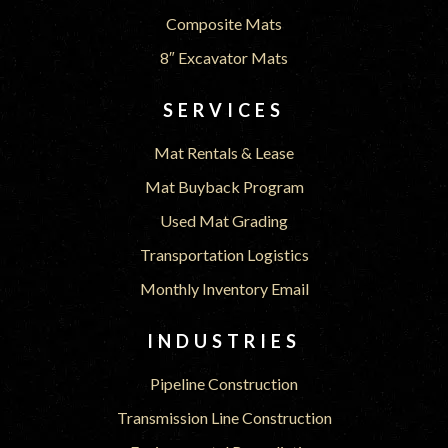
Composite Mats
8″ Excavator Mats
SERVICES
Mat Rentals & Lease
Mat Buyback Program
Used Mat Grading
Transportation Logistics
Monthly Inventory Email
INDUSTRIES
Pipeline Construction
Transmission Line Construction