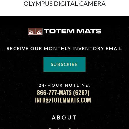
OLYMPUS DIGITAL CAMERA
RECEIVE OUR MONTHLY INVENTORY EMAIL
SUBSCRIBE
24-HOUR HOTLINE:
866-777-MATS (6287)
INFO@TOTEMMATS.COM
FOOTER
ABOUT