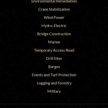
Environmental Remediation
Crane Stabilization
Wind Power
Hydro-Electric
Bridge Construction
Marine
Temporary Access Road
Drill Sites
Barges
Events and Turf Protection
Logging and Forestry
Military