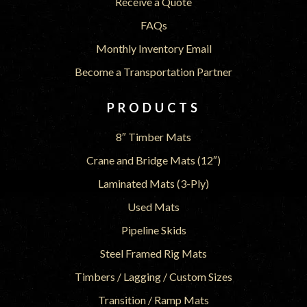
Receive a Quote
FAQs
Monthly Inventory Email
Become a Transportation Partner
PRODUCTS
8″ Timber Mats
Crane and Bridge Mats (12″)
Laminated Mats (3-Ply)
Used Mats
Pipeline Skids
Steel Framed Rig Mats
Timbers / Lagging / Custom Sizes
Transition / Ramp Mats